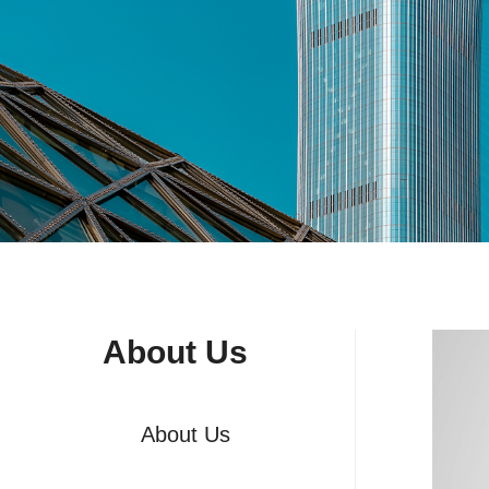
About Us
About Us