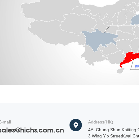
E-mail
Address(HK)
sales@hichs.com.cn
4A, Chung Shun Knitting C
3 Wing Yip StreetKwai Ch