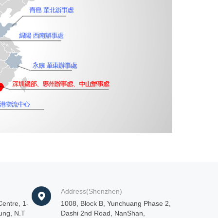
Address(Shenzhen)
entre, 1-
1008, Block B, Yunchuang Phase 2,
ung, N.T
Dashi 2nd Road, NanShan,