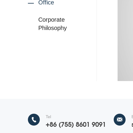
Office
Corporate
Philosophy
Tel
+86 (755) 8601 9091