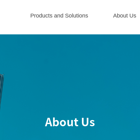
Products and Solutions
About Us
About Us